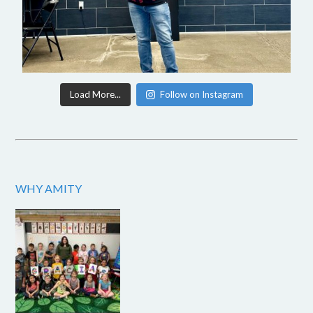
Load More...
Follow on Instagram
WHY AMITY