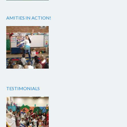
AMITIES IN ACTION!
TESTIMONIALS