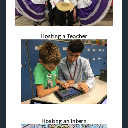
Hosting a Teacher
Hosting an Intern