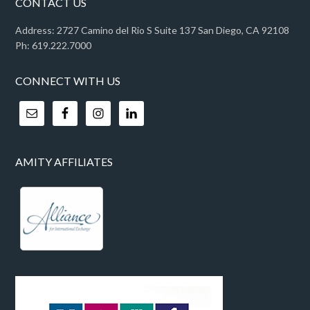
CONTACT US
Address: 2727 Camino del Rio S Suite 137 San Diego, CA 92108
Ph: 619.222.7000
CONNECT WITH US
AMITY AFFILIATES