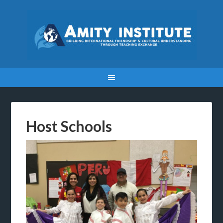
Host Schools