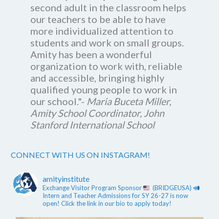
second adult in the classroom helps
our teachers to be able to have
more individualized attention to
students and work on small groups.
Amity has been a wonderful
organization to work with, reliable
and accessible, bringing highly
qualified young people to work in
our school."-
Maria Buceta Miller,
Amity School Coordinator, John
Stanford International School
CONNECT WITH US ON INSTAGRAM!
amityinstitute
Exchange Visitor Program Sponsor
(BRIDGEUSA)
Intern and Teacher Admissions for SY 26-27 is now
open! Click the link in our bio to apply today!