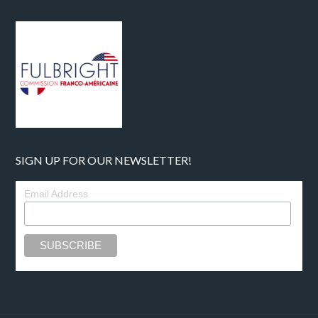
SIGN UP FOR OUR NEWSLETTER!
Email Address