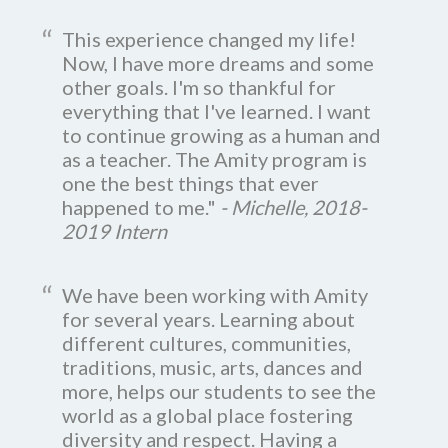
This experience changed my life!
Now, I have more dreams and some
other goals. I'm so thankful for
everything that I've learned. I want
to continue growing as a human and
as a teacher. The Amity program is
one the best things that ever
happened to me."
- Michelle, 2018-
2019 Intern
We have been working with Amity
for several years. Learning about
different cultures, communities,
traditions, music, arts, dances and
more, helps our students to see the
world as a global place fostering
diversity and respect. Having a