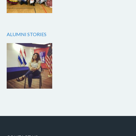
ALUMNI STORIES