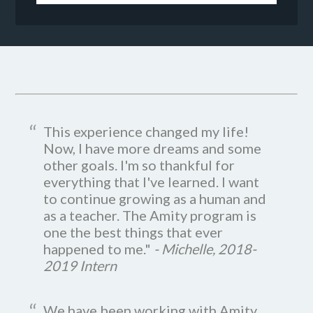
This experience changed my life!
Now, I have more dreams and some
other goals. I'm so thankful for
everything that I've learned. I want
to continue growing as a human and
as a teacher. The Amity program is
one the best things that ever
happened to me."
- Michelle, 2018-
2019 Intern
We have been working with Amity