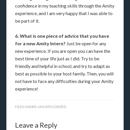
confidence in my teaching skills through the Amity
experience, and I am very happy that I was able to
be part of it.
6. What is one piece of advice that you have
for a new Amity Intern?
Just be open for any
new experience. If you are open you can have the
best time of your life just as I did. Try to be
friendly and helpful in school, and try to adapt as
best as possible to your host family. Then, you will
not have to face any difficulties during your Amity
experience!
FILED UNDER:
UNCATEGORIZED
Leave a Reply