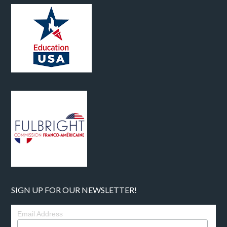
SIGN UP FOR OUR NEWSLETTER!
Email Address