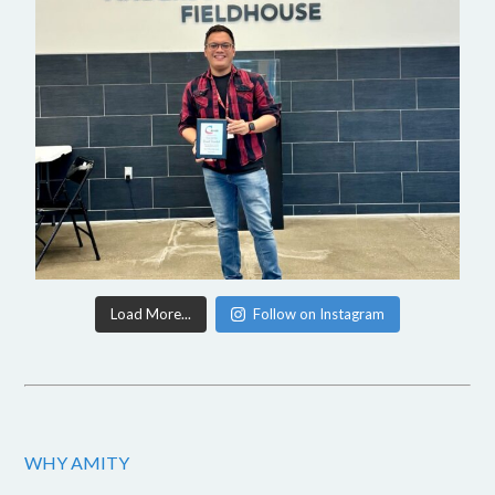
Load More...
Follow on Instagram
WHY AMITY