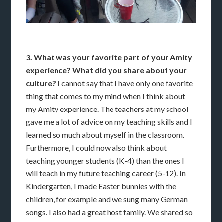
3. What was your favorite part of your Amity
experience? What did you share about your
culture?
I cannot say that I have only one favorite
thing that comes to my mind when I think about
my Amity experience. The teachers at my school
gave me a lot of advice on my teaching skills and I
learned so much about myself in the classroom.
Furthermore, I could now also think about
teaching younger students (K-4) than the ones I
will teach in my future teaching career (5-12). In
Kindergarten, I made Easter bunnies with the
children, for example and we sung many German
songs. I also had a great host family. We shared so