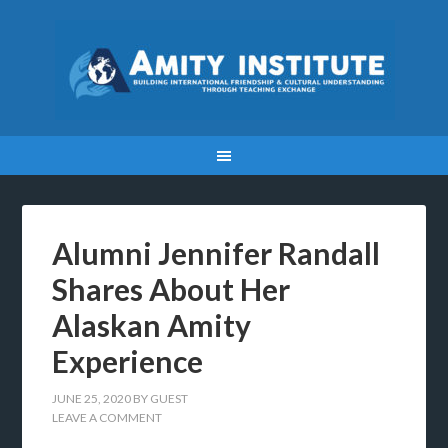
Alumni Jennifer Randall
Shares About Her
Alaskan Amity
Experience
JUNE 25, 2020
BY
GUEST
LEAVE A COMMENT