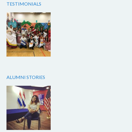
TESTIMONIALS
ALUMNI STORIES