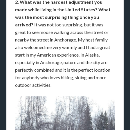
2. What was the hardest adjustment you
made while living in the United States? What
was the most surprising thing once you
arrived?
It was not too surprising, but it was
great to see moose walking across the street or
nearby the street in Anchorage. My host family
also welcomed me very warmly and I had a great
start in my American experience. In Alaska,
especially in Anchorage, nature and the city are
perfectly combined and it is the perfect location
for anybody who loves hiking, skiing and more
outdoor activities.