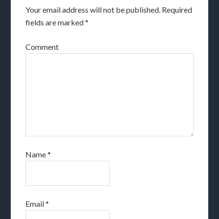
Your email address will not be published.
Required
fields are marked
*
Comment
Name
*
Email
*