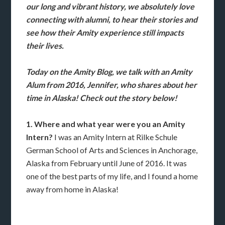
our long and vibrant history, we absolutely love
connecting with alumni, to hear their stories and
see how their Amity experience still impacts
their lives.
Today on the Amity Blog, we talk with an Amity
Alum from 2016, Jennifer, who shares about her
time in Alaska! Check out the story below!
1. Where and what year were you an Amity
Intern?
I was an Amity Intern at Rilke Schule
German School of Arts and Sciences in Anchorage,
Alaska from February until June of 2016. It was
one of the best parts of my life, and I found a home
away from home in Alaska!