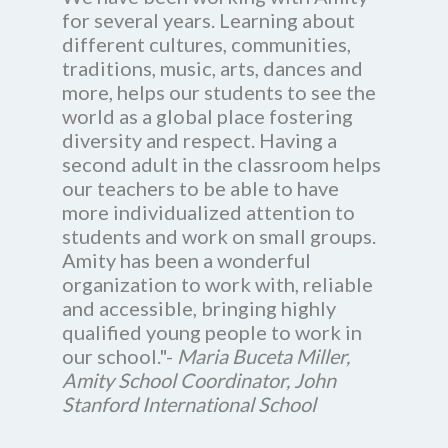
for several years. Learning about
different cultures, communities,
traditions, music, arts, dances and
more, helps our students to see the
world as a global place fostering
diversity and respect. Having a
second adult in the classroom helps
our teachers to be able to have
more individualized attention to
students and work on small groups.
Amity has been a wonderful
organization to work with, reliable
and accessible, bringing highly
qualified young people to work in
our school."-
Maria Buceta Miller,
Amity School Coordinator, John
Stanford International School