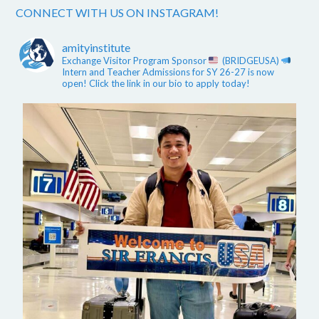
CONNECT WITH US ON INSTAGRAM!
amityinstitute
Exchange Visitor Program Sponsor
(BRIDGEUSA)
Intern and Teacher Admissions for SY 26-27 is now
open! Click the link in our bio to apply today!