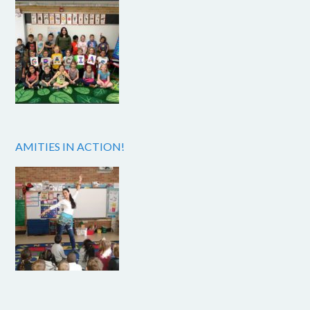
AMITIES IN ACTION!