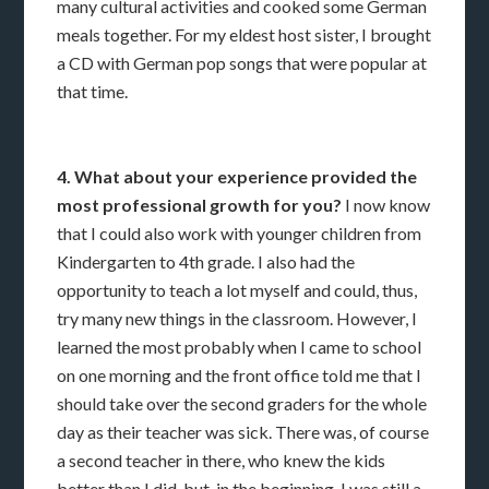
many cultural activities and cooked some German
meals together. For my eldest host sister, I brought
a CD with German pop songs that were popular at
that time.
4. What about your experience provided the
most professional growth for you?
I now know
that I could also work with younger children from
Kindergarten to 4th grade. I also had the
opportunity to teach a lot myself and could, thus,
try many new things in the classroom. However, I
learned the most probably when I came to school
on one morning and the front office told me that I
should take over the second graders for the whole
day as their teacher was sick. There was, of course
a second teacher in there, who knew the kids
better than I did, but, in the beginning, I was still a