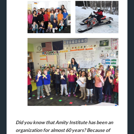
Did you know that Amity Institute has been an
organization for almost 60 years? Because of