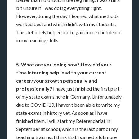
bit unsure if I was doing everything right.
However, during the day, I learned what methods
worked best and which didn’t with my students.
This definitely helped me to gain more confidence
in my teaching skills.
5. What are you doing now? How did your
time interning help lead to your current
career/your growth personally and
professionally?
I have just finished the first part
of my state exams here in Germany. Unfortunately,
due to COVID-19, I haven’t been able to write my
state exams in history yet. As soon as I have
finished them, I will start my Referendariat in
September at school, which is the last part of my
teaching training. I think that I gained a lot more