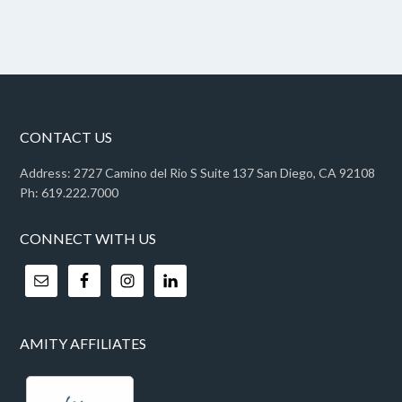
CONTACT US
Address: 2727 Camino del Rio S Suite 137 San Diego, CA 92108
Ph: 619.222.7000
CONNECT WITH US
AMITY AFFILIATES