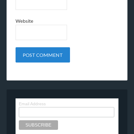
Website
Email Address